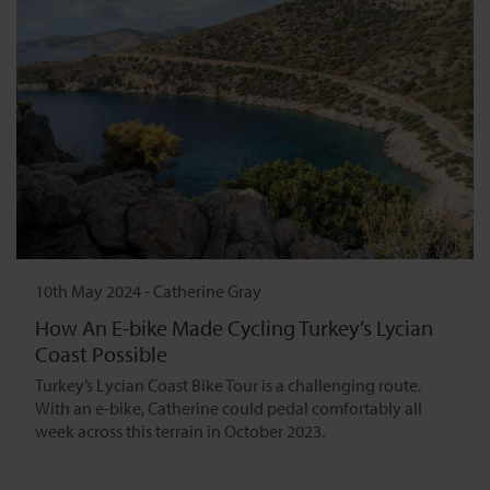
10th May 2024
-
Catherine Gray
How An E-bike Made Cycling Turkey’s Lycian
Coast Possible
Turkey’s Lycian Coast Bike Tour is a challenging route.
With an e-bike, Catherine could pedal comfortably all
week across this terrain in October 2023.