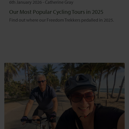
6th January 2026
-
Catherine Gray
Our Most Popular Cycling Tours in 2025
Find out where our Freedom Trekkers pedalled in 2025.