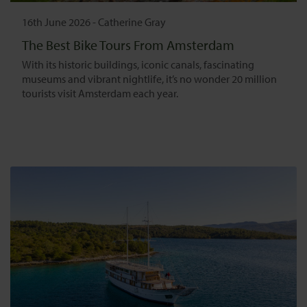
16th June 2026
-
Catherine Gray
The Best Bike Tours From Amsterdam
With its historic buildings, iconic canals, fascinating
museums and vibrant nightlife, it’s no wonder 20 million
tourists visit Amsterdam each year.