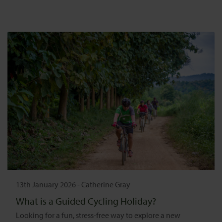
13th January 2026
-
Catherine Gray
What is a Guided Cycling Holiday?
Looking for a fun, stress-free way to explore a new