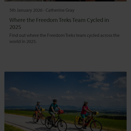
5th January 2026
-
Catherine Gray
Where the Freedom Treks Team Cycled in
2025
Find out where the Freedom Treks team cycled across the
world in 2025.