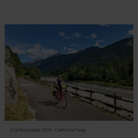
21st November 2025
-
Catherine Gray