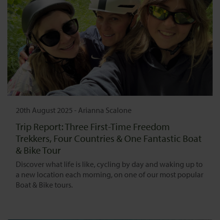
20th August 2025
-
Arianna Scalone
Trip Report: Three First-Time Freedom
Trekkers, Four Countries & One Fantastic Boat
& Bike Tour
Discover what life is like, cycling by day and waking up to
a new location each morning, on one of our most popular
Boat & Bike tours.