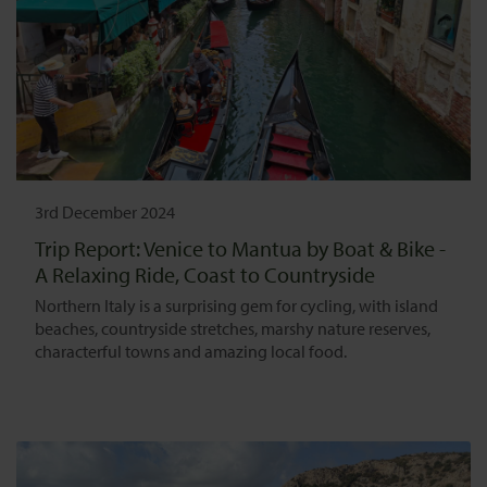
3rd December 2024
Trip Report: Venice to Mantua by Boat & Bike -
A Relaxing Ride, Coast to Countryside
Northern Italy is a surprising gem for cycling, with island
beaches, countryside stretches, marshy nature reserves,
characterful towns and amazing local food.