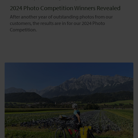
2024 Photo Competition Winners Revealed
After another year of outstanding photos from our
customers, the results are in for our 2024 Photo
Competition.