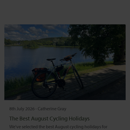
8th July 2026
-
Catherine Gray
The Best August Cycling Holidays
We've selected the best August cycling holidays for