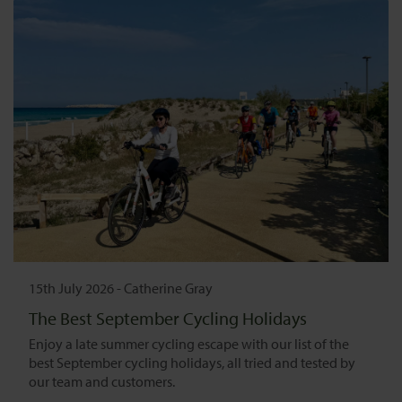
15th July 2026
-
Catherine Gray
The Best September Cycling Holidays
Enjoy a late summer cycling escape with our list of the
best September cycling holidays, all tried and tested by
our team and customers.