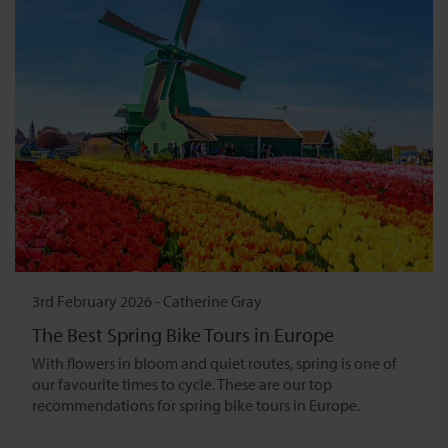
3rd February 2026
-
Catherine Gray
The Best Spring Bike Tours in Europe
With flowers in bloom and quiet routes, spring is one of
our favourite times to cycle. These are our top
recommendations for spring bike tours in Europe.