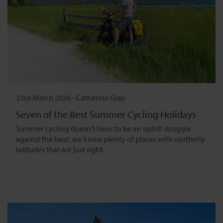
23rd March 2026
-
Catherine Gray
Seven of the Best Summer Cycling Holidays
Summer cycling doesn't have to be an uphill struggle
against the heat. we know plenty of places with northerly
latitudes that are just right.