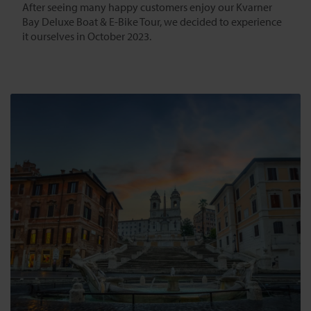
After seeing many happy customers enjoy our Kvarner
Bay Deluxe Boat & E-Bike Tour, we decided to experience
it ourselves in October 2023.