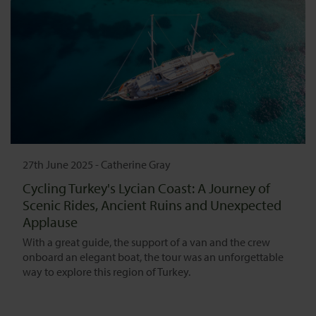
27th June 2025
-
Catherine Gray
Cycling Turkey's Lycian Coast: A Journey of
Scenic Rides, Ancient Ruins and Unexpected
Applause
With a great guide, the support of a van and the crew
onboard an elegant boat, the tour was an unforgettable
way to explore this region of Turkey.