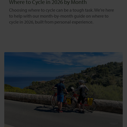
Where to Cycle in 2026 by Month
Choosing where to cycle can be a tough task. We're here
to help with our month-by-month guide on where to
cycle in 2026, built from personal experience.