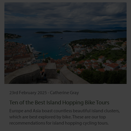
23rd February 2025
-
Catherine Gray
Ten of the Best Island Hopping Bike Tours
Europe and Asia boast countless beautiful island clusters,
which are best explored by bike. These are our top
recommendations for island hopping cycling tours.