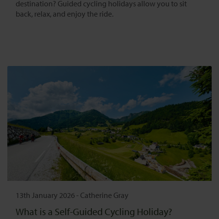
destination? Guided cycling holidays allow you to sit
back, relax, and enjoy the ride.
13th January 2026
-
Catherine Gray
What is a Self-Guided Cycling Holiday?