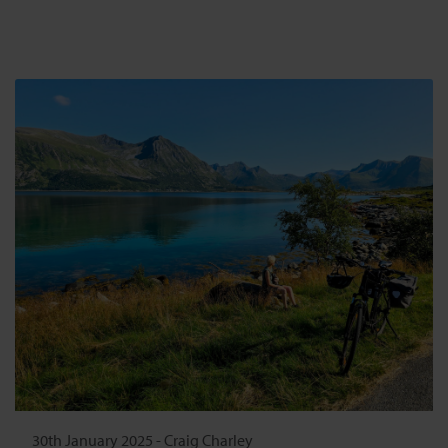
30th January 2025
-
Craig Charley