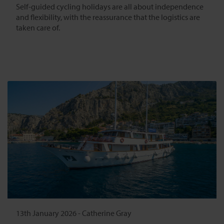
Self-guided cycling holidays are all about independence
and flexibility, with the reassurance that the logistics are
taken care of.
13th January 2026
-
Catherine Gray