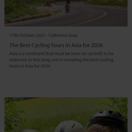
17th October 2025
-
Catherine Gray
The Best Cycling Tours in Asia for 2026
Asia is a continent that must be seen (or cycled!) to be
believed. In this blog, we're revealing the best cycling
tours in Asia for 2026.