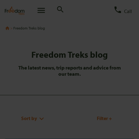
Call
Freedom Treks blog
Freedom Treks blog
The latest news, trip reports and advice from
our team.
Sort by
Filter +