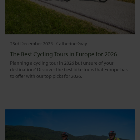
23rd December 2025
-
Catherine Gray
The Best Cycling Tours in Europe for 2026
Planning a cycling tour in 2026 but unsure of your
destination? Discover the best bike tours that Europe has
to offer with our top picks for 2026.