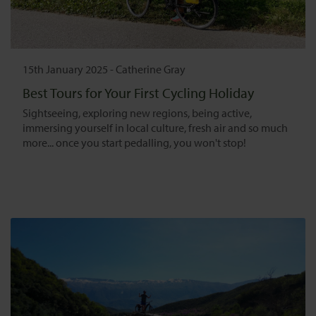
15th January 2025
-
Catherine Gray
Best Tours for Your First Cycling Holiday
Sightseeing, exploring new regions, being active,
immersing yourself in local culture, fresh air and so much
more... once you start pedalling, you won't stop!