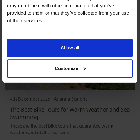
may combine it with other information that you’ve 
provided to them or that they’ve collected from your use 
of their services.
Allow all
Customize
4th December 2025
-
Arianna Scalone
The Best Bike Tours for Warm Weather and Sea
Swimming
These are the best bike tours that guarantee warm
weather and idyllic sea swims.