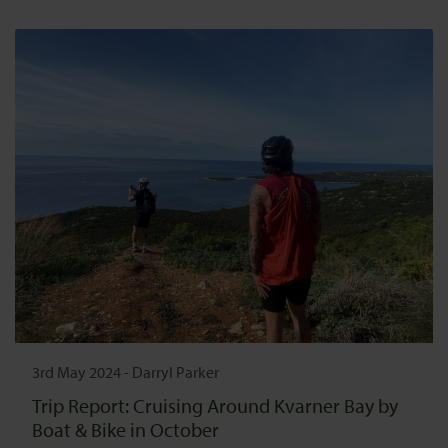
3rd May 2024
-
Darryl Parker
Trip Report: Cruising Around Kvarner Bay by
Boat & Bike in October