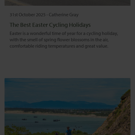
31st October 2025
-
Catherine Gray
The Best Easter Cycling Holidays
Easter is a wonderful time of year for a cycling holiday,
with the smell of spring flower blossoms in the air,
comfortable riding temperatures and great value.