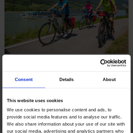
18th December 2025
-
Catherine Gray
The Best Boat & Bike Tours for 2026
Consent
Details
About
If you're struggling to choose from our collection of 40
holidays across 16 countries, we’re here to help with our
list of the best Boat & Bike tours for 2026.
This website uses cookies
We use cookies to personalise content and ads, to 
provide social media features and to analyse our traffic. 
We also share information about your use of our site with 
our social media, advertising and analytics partners who 