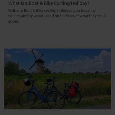
What is a Boat & Bike Cycling Holiday?
With our Boat & Bike cycling holidays, you travel by
wheels and by water - read on to discover what they're all
about.