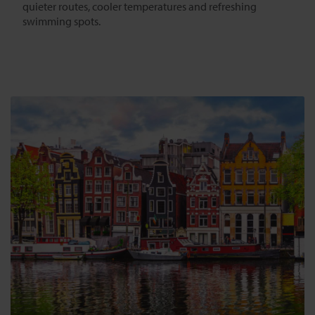
quieter routes, cooler temperatures and refreshing
swimming spots.