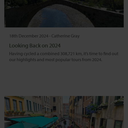
18th December 2024
-
Catherine Gray
Looking Back on 2024
Having cycled a combined 308,721 km, it’s time to find out
our highlights and most popular tours from 2024.