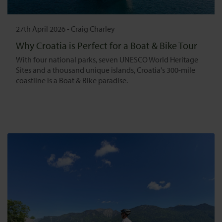
27th April 2026
-
Craig Charley
Why Croatia is Perfect for a Boat & Bike Tour
With four national parks, seven UNESCO World Heritage
Sites and a thousand unique islands, Croatia's 300-mile
coastline is a Boat & Bike paradise.