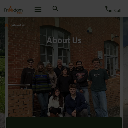
Call
About us
About Us