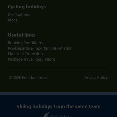
Cycling holidays
Destinations
Ideas
Useful links
Booking Conditions
Pre-Departure Important Information
Financial Protection
Package Travel Regulations
© 2026 Freedom Treks
Privacy Policy
Skiing holidays from the same team