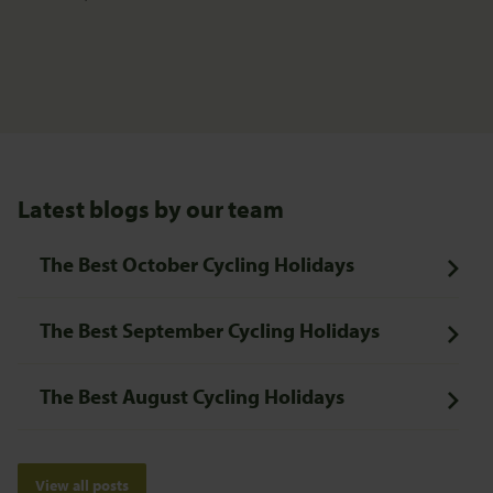
Latest blogs by our team
The Best October Cycling Holidays
The Best September Cycling Holidays
The Best August Cycling Holidays
View all posts