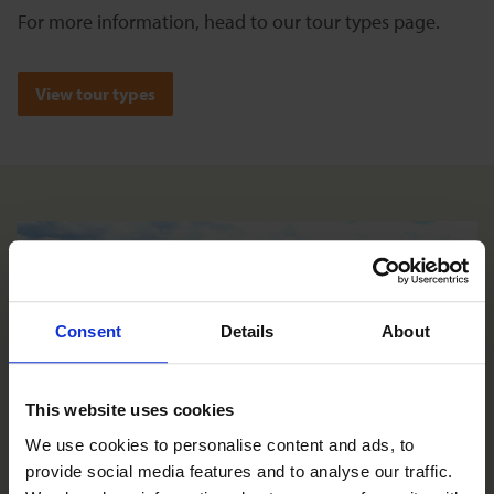
For more information, head to our tour types page.
View tour types
Consent
Details
About
This website uses cookies
We use cookies to personalise content and ads, to 
provide social media features and to analyse our traffic. 