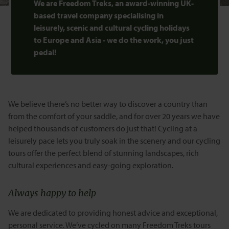
We are Freedom Treks, an award-winning UK-
based travel company specialising in
leisurely, scenic and cultural cycling holidays
to Europe and Asia - we do the work, you just
pedal!
We believe there’s no better way to discover a country than
from the comfort of your saddle, and for over 20 years we have
helped thousands of customers do just that! Cycling at a
leisurely pace lets you truly soak in the scenery and our cycling
tours offer the perfect blend of stunning landscapes, rich
cultural experiences and easy-going exploration.
Always happy to help
We are dedicated to providing honest advice and exceptional,
personal service. We’ve cycled on many Freedom Treks tours