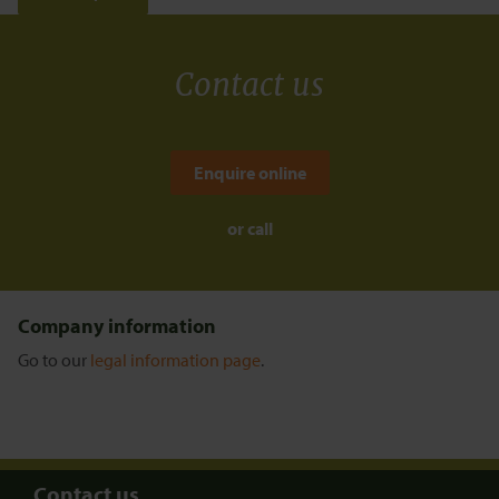
Contact us
Enquire online
or call
Company information
Go to our
legal information page
.
Contact us