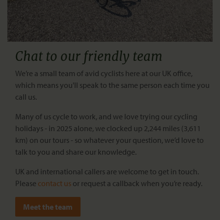
Chat to our friendly team
We’re a small team of avid cyclists here at our UK office,
which means you'll speak to the same person each time you
call us.
Many of us cycle to work, and we love trying our cycling
holidays - in 2025 alone, we clocked up 2,244 miles (3,611
km) on our tours - so whatever your question, we’d love to
talk to you and share our knowledge.
UK and international callers are welcome to get in touch.
Please
contact us
or request a callback when you’re ready.
Meet the team