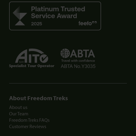
5220
About Freedom Treks
About us
Our Team
Freedom Treks FAQs
Customer Reviews