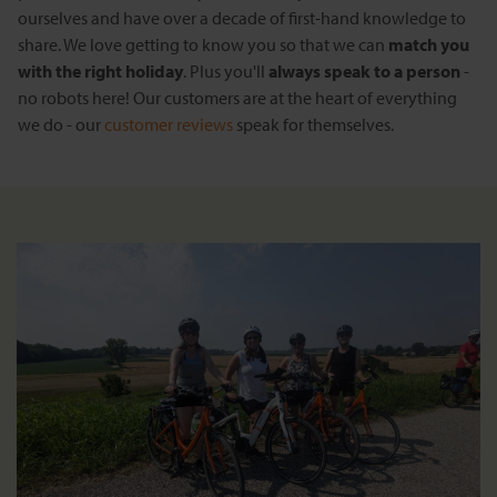
ourselves and have over a decade of first-hand knowledge to
share. We love getting to know you so that we can
match you
with the right holiday
. Plus you'll
always speak to a person
-
no robots here! Our customers are at the heart of everything
we do - our
customer reviews
speak for themselves.