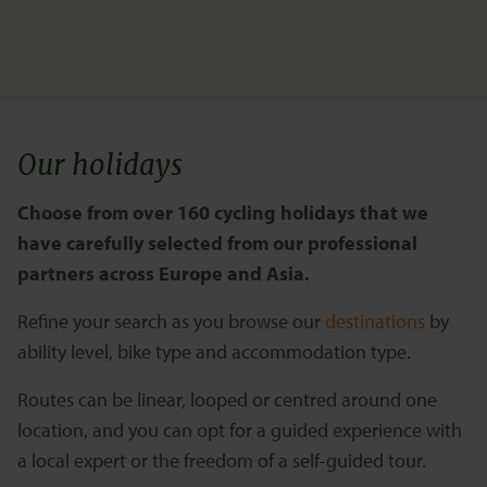
Our holidays
Choose from over 160 cycling holidays that we
have carefully selected from our professional
partners across Europe and Asia.
Refine your search as you browse our
destinations
by
ability level, bike type and accommodation type.
Routes can be linear, looped or centred around one
location, and you can opt for a guided experience with
a local expert or the freedom of a self-guided tour.