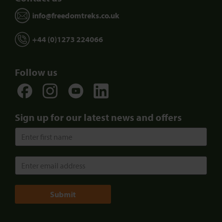
info@freedomtreks.co.uk
+44 (0)1273 224066
Follow us
Sign up for our latest news and offers
Submit