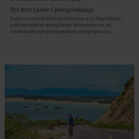
The Best Easter Cycling Holidays
Easter is a wonderful time of year for a cycling holiday,
with the smell of spring flower blossoms in the air,
comfortable riding temperatures and great value.