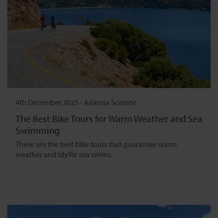
4th December 2025
-
Arianna Scalone
The Best Bike Tours for Warm Weather and Sea
Swimming
These are the best bike tours that guarantee warm
weather and idyllic sea swims.