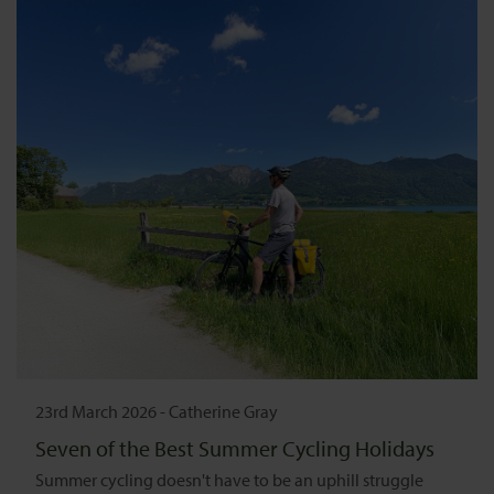
23rd March 2026
-
Catherine Gray
Seven of the Best Summer Cycling Holidays
Summer cycling doesn't have to be an uphill struggle