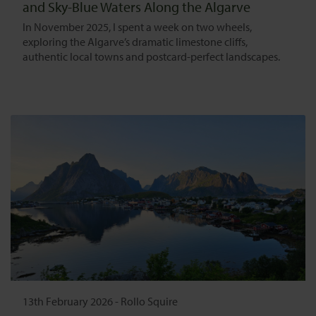
and Sky-Blue Waters Along the Algarve
In November 2025, I spent a week on two wheels,
exploring the Algarve’s dramatic limestone cliffs,
authentic local towns and postcard-perfect landscapes.
13th February 2026
-
Rollo Squire