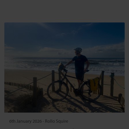
6th January 2026
-
Rollo Squire