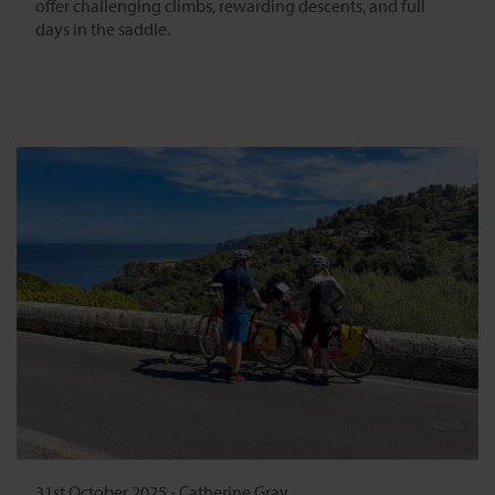
offer challenging climbs, rewarding descents, and full
days in the saddle.
31st October 2025
-
Catherine Gray