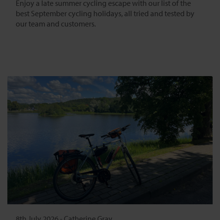
Enjoy a late summer cycling escape with our list of the
best September cycling holidays, all tried and tested by
our team and customers.
8th July 2026
-
Catherine Gray