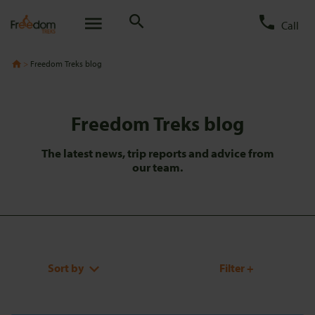
Call
Freedom Treks blog
Freedom Treks blog
The latest news, trip reports and advice from
our team.
Sort by
Filter +