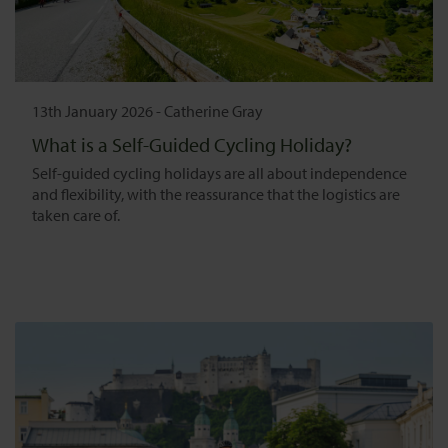
13th January 2026
-
Catherine Gray
What is a Self-Guided Cycling Holiday?
Self-guided cycling holidays are all about independence
and flexibility, with the reassurance that the logistics are
taken care of.