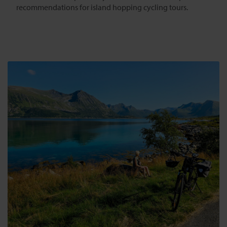
recommendations for island hopping cycling tours.