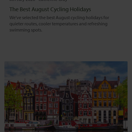
The Best August Cycling Holidays
We've selected the best August cycling holidays for
quieter routes, cooler temperatures and refreshing
swimming spots.