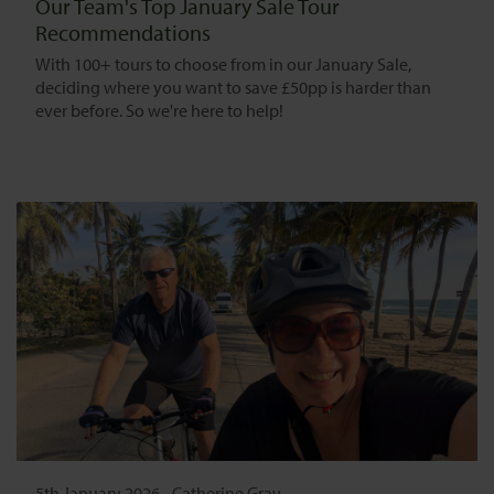
Our Team's Top January Sale Tour
Recommendations
With 100+ tours to choose from in our January Sale,
deciding where you want to save £50pp is harder than
ever before. So we're here to help!
5th January 2026
-
Catherine Gray