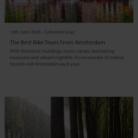
16th June 2026
-
Catherine Gray
The Best Bike Tours From Amsterdam
With its historic buildings, iconic canals, fascinating
museums and vibrant nightlife, it’s no wonder 20 million
tourists visit Amsterdam each year.