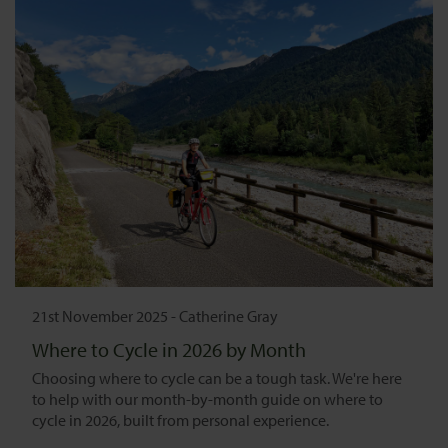
21st November 2025
-
Catherine Gray
Where to Cycle in 2026 by Month
Choosing where to cycle can be a tough task. We're here
to help with our month-by-month guide on where to
cycle in 2026, built from personal experience.