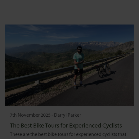
7th November 2025
-
Darryl Parker
The Best Bike Tours for Experienced Cyclists
These are the best bike tours for experienced cyclists that