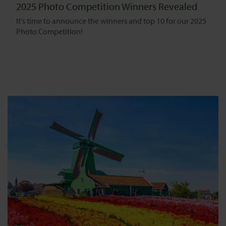
2025 Photo Competition Winners Revealed
It's time to announce the winners and top 10 for our 2025
Photo Competition!