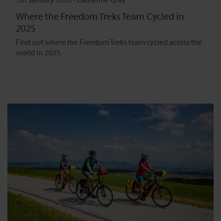
Where the Freedom Treks Team Cycled in
2025
Find out where the Freedom Treks team cycled across the
world in 2025.