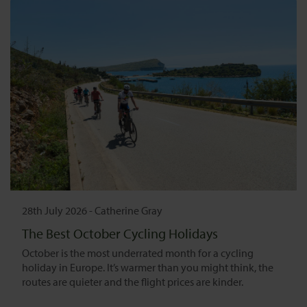
28th July 2026
-
Catherine Gray
The Best October Cycling Holidays
October is the most underrated month for a cycling
holiday in Europe. It’s warmer than you might think, the
routes are quieter and the flight prices are kinder.