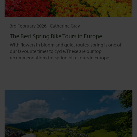
3rd February 2026
-
Catherine Gray
The Best Spring Bike Tours in Europe
With flowers in bloom and quiet routes, spring is one of
our favourite times to cycle. These are our top
recommendations for spring bike tours in Europe.