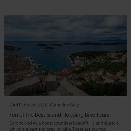
23rd February 2025
-
Catherine Gray
Ten of the Best Island Hopping Bike Tours
Europe and Asia boast countless beautiful island clusters,
which are best explored by bike. These are our top