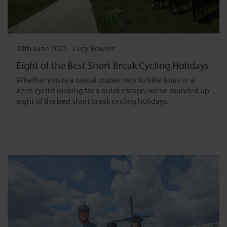
20th June 2025
-
Lucy Bowles
Eight of the Best Short Break Cycling Holidays
Whether you're a casual cruiser new to bike tours or a
keen cyclist looking for a quick escape, we've rounded up
eight of the best short break cycling holidays.