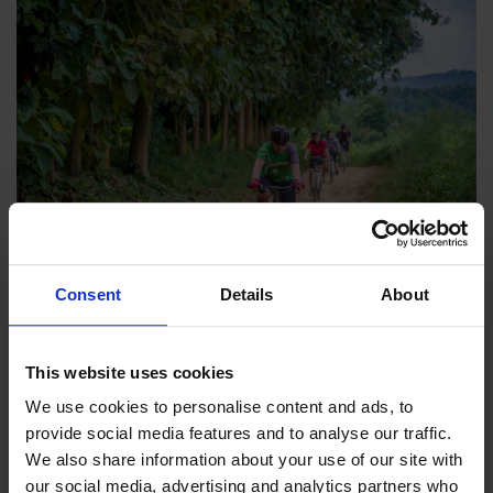
Consent
Details
About
13th January 2026
-
Catherine Gray
What is a Guided Cycling Holiday?
This website uses cookies
Looking for a fun, stress-free way to explore a new
destination? Guided cycling holidays allow you to sit
We use cookies to personalise content and ads, to 
back, relax, and enjoy the ride.
provide social media features and to analyse our traffic. 
We also share information about your use of our site with 
our social media, advertising and analytics partners who 