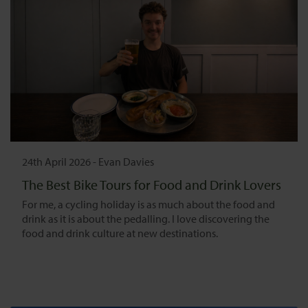
24th April 2026
-
Evan Davies
The Best Bike Tours for Food and Drink Lovers
For me, a cycling holiday is as much about the food and
drink as it is about the pedalling. I love discovering the
food and drink culture at new destinations.