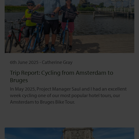
6th June 2025
-
Catherine Gray
Trip Report: Cycling from Amsterdam to
Bruges
In May 2025, Project Manager Saul and I had an excellent
week cycling one of our most popular hotel tours, our
Amsterdam to Bruges Bike Tour.