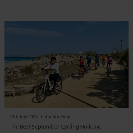
15th July 2026
-
Catherine Gray
The Best September Cycling Holidays