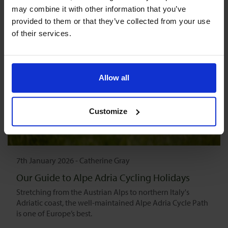
may combine it with other information that you’ve 
provided to them or that they’ve collected from your use 
of their services.
Allow all
Customize
7th January 2026
-
Catherine Gray
Our Guide to Alpe Adria Cycling Holidays
Stretching from the Austrian Alps to northern Italy's
Adriatic coast, the well-maintained Alpe Adria Cycle Path
is one of Europe’s best.