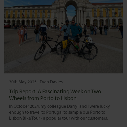
30th May 2025
-
Evan Davies
Trip Report: A Fascinating Week on Two
Wheels from Porto to Lisbon
In October 2024, my colleague Darryl and I were lucky
enough to travel to Portugal to sample our Porto to
Lisbon Bike Tour - a popular tour with our customers.