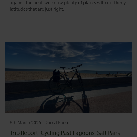
against the heat. we know plenty of places with northerly
latitudes that are just right.
6th March 2026
-
Darryl Parker
Trip Report: Cycling Past Lagoons, Salt Pans