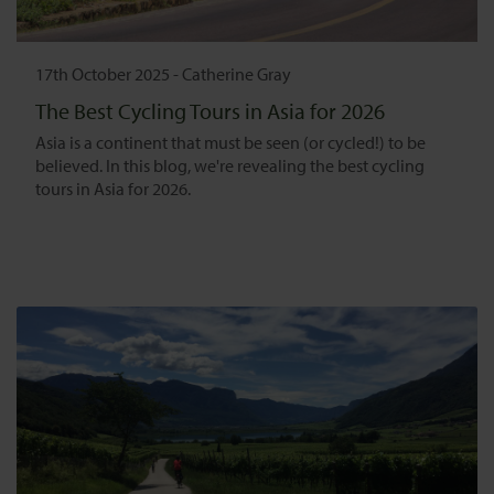
17th October 2025
-
Catherine Gray
The Best Cycling Tours in Asia for 2026
Asia is a continent that must be seen (or cycled!) to be
believed. In this blog, we're revealing the best cycling
tours in Asia for 2026.