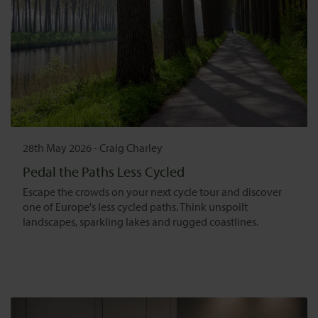
28th May 2026
-
Craig Charley
Pedal the Paths Less Cycled
Escape the crowds on your next cycle tour and discover
one of Europe's less cycled paths. Think unspoilt
landscapes, sparkling lakes and rugged coastlines.