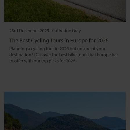
23rd December 2025
-
Catherine Gray
The Best Cycling Tours in Europe for 2026
Planning a cycling tour in 2026 but unsure of your
destination? Discover the best bike tours that Europe has
to offer with our top picks for 2026.