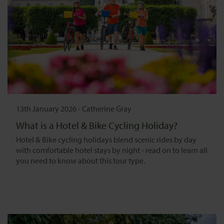
13th January 2026
-
Catherine Gray
What is a Hotel & Bike Cycling Holiday?
Hotel & Bike cycling holidays blend scenic rides by day
with comfortable hotel stays by night - read on to learn all
you need to know about this tour type.