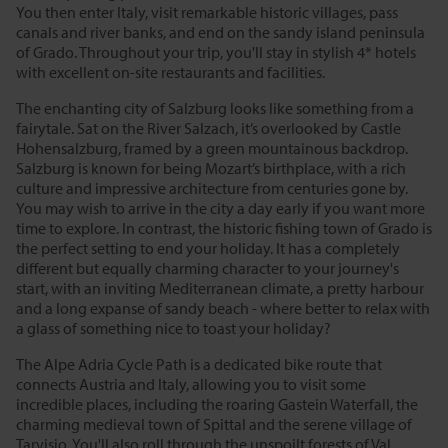
You then enter Italy, visit remarkable historic villages, pass
canals and river banks, and end on the sandy island peninsula
of Grado. Throughout your trip, you'll stay in stylish 4* hotels
with excellent on-site restaurants and facilities.
The enchanting city of Salzburg looks like something from a
fairytale. Sat on the River Salzach, it’s overlooked by Castle
Hohensalzburg, framed by a green mountainous backdrop.
Salzburg is known for being Mozart’s birthplace, with a rich
culture and impressive architecture from centuries gone by.
You may wish to arrive in the city a day early if you want more
time to explore. In contrast, the historic fishing town of Grado is
the perfect setting to end your holiday. It has a completely
different but equally charming character to your journey's
start, with an inviting Mediterranean climate, a pretty harbour
and a long expanse of sandy beach - where better to relax with
a glass of something nice to toast your holiday?
The Alpe Adria Cycle Path is a dedicated bike route that
connects Austria and Italy, allowing you to visit some
incredible places, including the roaring Gastein Waterfall, the
charming medieval town of Spittal and the serene village of
Tarvisio. You'll also roll through the unspoilt forests of Val