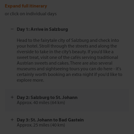
Expand full itinerary
or click on individual days
Day 1: Arrive in Salzburg
Head to the fairytale city of Salzburg and check into
your hotel. Stroll through the streets and along the
riverside to take in the city’s beauty. If you’d like a
sweet treat, visit one of the cafés serving traditional
Austrian sweets and cakes. There are also several
museums and sightseeing tours you can do here - it's
certainly worth booking an extra night if you'd like to
explore more.
Day 2: Salzburg to St. Johann
Approx. 40 miles (64 km)
Day 3: St. Johann to Bad Gastein
Approx. 25 miles (40 km)