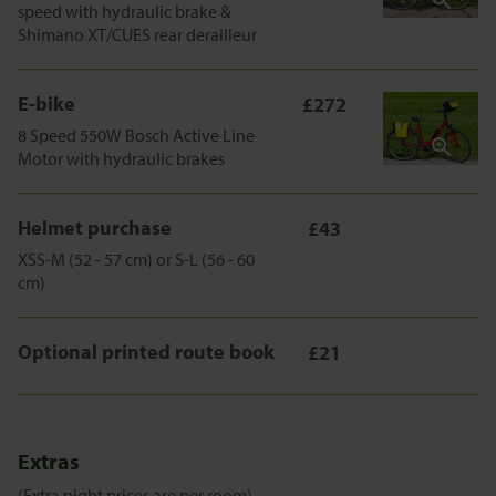
speed with hydraulic brake &
Shimano XT/CUES rear derailleur
E-bike
£272
8 Speed 550W Bosch Active Line
Motor with hydraulic brakes
Helmet purchase
£43
XSS-M (52 - 57 cm) or S-L (56 - 60
cm)
Optional printed route book
£21
Extras
(Extra night prices are per room)