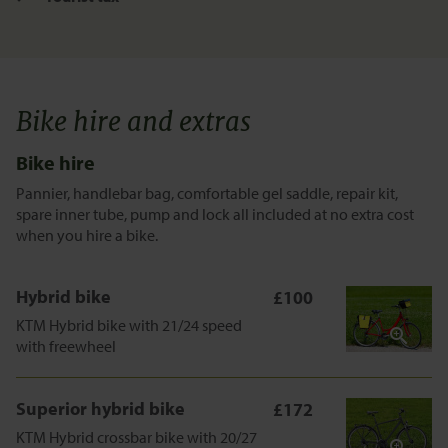
Bike hire and extras
Bike hire
Pannier, handlebar bag, comfortable gel saddle, repair kit,
spare inner tube, pump and lock all included at no extra cost
when you hire a bike.
Hybrid bike
£100
KTM Hybrid bike with 21/24 speed
with freewheel
Superior hybrid bike
£172
KTM Hybrid crossbar bike with 20/27