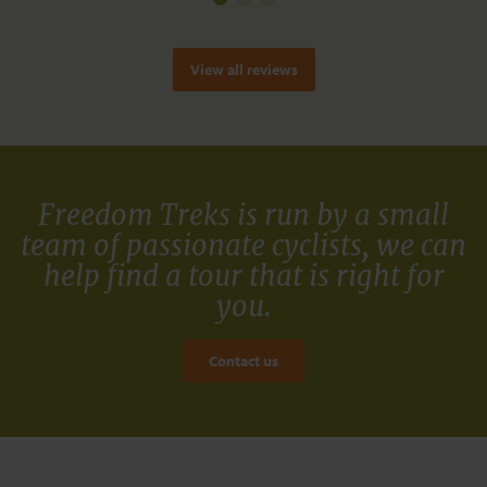
View all reviews
Freedom Treks is run by a small
team of passionate cyclists, we can
help find a tour that is right for
you.
Contact us