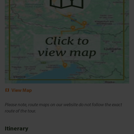
View Map
Please note, route maps on our website do not follow the exact
route of the tour.
Itinerary