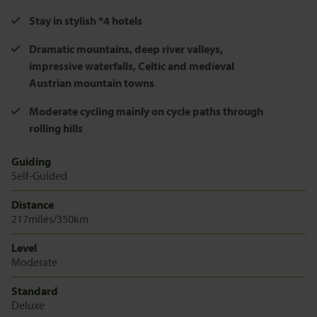
Stay in stylish *4 hotels
Dramatic mountains, deep river valleys,
impressive waterfalls, Celtic and medieval
Austrian mountain towns
Moderate cycling mainly on cycle paths through
rolling hills
Guiding
Self-Guided
Distance
217miles/350km
Level
Moderate
Standard
Deluxe