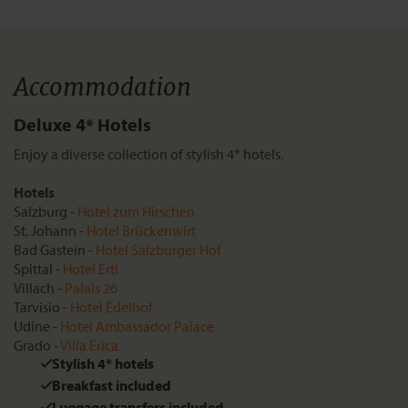
Accommodation
Deluxe 4* Hotels
Enjoy a diverse collection of stylish 4* hotels.
Hotels
Salzburg -
Hotel zum Hirschen
St. Johann -
Hotel Brückenwirt
Bad Gastein -
Hotel Salzburger Hof
Spittal -
Hotel Ertl
Villach -
Palais 26
Tarvisio -
Hotel Edelhof
Udine -
Hotel Ambassador Palace
Grado -
Villa Erica
Stylish 4* hotels
Breakfast included
Luggage transfers included