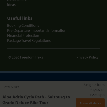
Ideas
Useful links
Booking Conditions
Pre-Departure Important Information
Financial Protection
Package Travel Regulations
© 2026 Freedom Treks
Privacy Policy
Skiing holidays from the same team
8 nights from
Hotel & Bike
£1,407 to
£2,302
pp
Alpe Adria Cycle Path - Salzburg to
Grado Deluxe Bike Tour
Show all dates