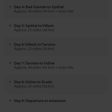
Day 4: Bad Gastein to Spittal
Approx. 30 miles (49 km) + train ride
Day 5: Spittal to Villach
Approx. 25 miles (40 km)
Day 6: Villach to Tarvisio
Approx. 22 miles (36 km)
Day 7: Tarvisio to Udine
Approx. 40 miles (65 km) + train ride
Day 8: Udine to Grado
Approx. 35 miles (56 km)
Day 9: Departure or extension