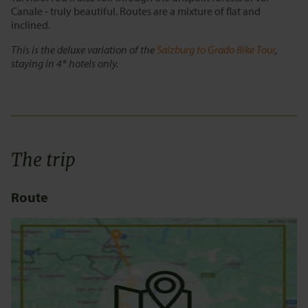
Canale - truly beautiful. Routes are a mixture of flat and
inclined.
This is the deluxe variation of the
Salzburg to Grado Bike Tour
,
staying in 4* hotels only.
The trip
Route