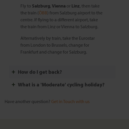
Fly to
Salzburg
,
Vienna
or
Linz
, then take
the train (
ÖBB
) from Salzburg airport to the
centre. If flying to a different airport, take
the train from Linz or Vienna to Salzburg.
Alternatively by train, take the Eurostar
from London to Brussels, change for
Frankfurt and change for Salzburg.
How do I get back?
What is a 'Moderate' cycling holiday?
Have another question?
Get in Touch with us