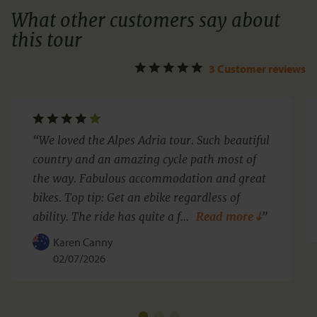
What other customers say about
this tour
3 Customer reviews
We loved the Alpes Adria tour. Such beautiful
country and an amazing cycle path most of
the way. Fabulous accommodation and great
bikes. Top tip: Get an ebike regardless of
ability. The ride has quite a f
…
Read more
Karen Canny
02/07/2026