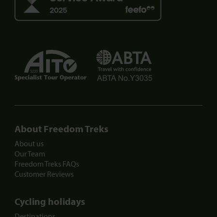
5220
About Freedom Treks
About us
Our Team
Freedom Treks FAQs
Customer Reviews
Cycling holidays
Destinations