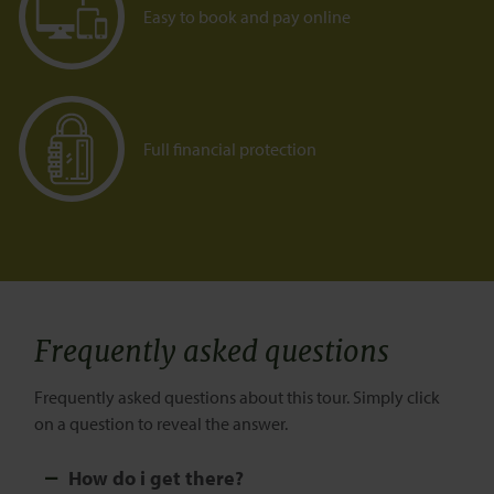
Easy to book and pay online
Full financial protection
Frequently asked questions
Frequently asked questions about this tour. Simply click
on a question to reveal the answer.
How do i get there?