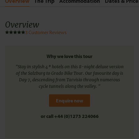
Overview
The Trip
Accommodation
Dates & Price
Overview
3
Customer Reviews
Why we love this tour
"Stay in stylish 4* hotels on this 8-night deluxe version
of the Salzburg to Grado Bike Tour. Our favourite day is
Day 7, descending from Tarvisio through numerous
cycle tunnels along the valley. "
Enquire now
or call
+44 (0)1273 224066