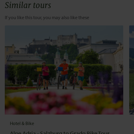
Similar tours
If you like this tour, you may also like these
Hotel & Bike
Alpe Adria - Salzburg to Grado Bike Tour