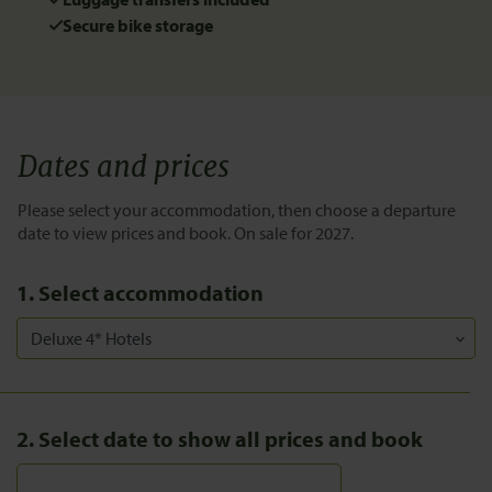
Secure bike storage
Dates and prices
Please select your accommodation, then choose a departure
date to view prices and book. On sale for 2027.
1. Select accommodation
2. Select date to show all prices and book