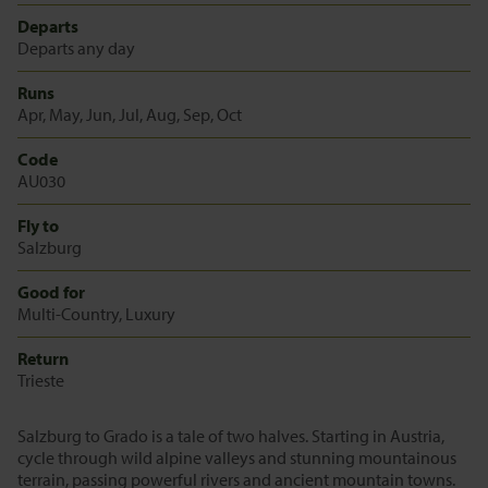
Departs
Departs any day
Runs
Apr, May, Jun, Jul, Aug, Sep, Oct
Code
AU030
Fly to
Salzburg
Good for
Multi-Country, Luxury
Return
Trieste
Salzburg to Grado is a tale of two halves. Starting in Austria,
cycle through wild alpine valleys and stunning mountainous
terrain, passing powerful rivers and ancient mountain towns.