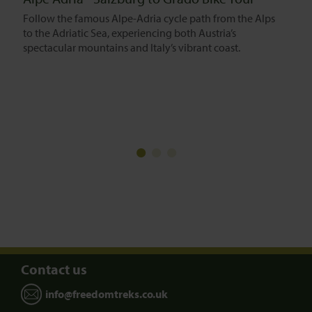
Follow the famous Alpe-Adria cycle path from the Alps
to the Adriatic Sea, experiencing both Austria’s
spectacular mountains and Italy’s vibrant coast.
Contact us
info@freedomtreks.co.uk