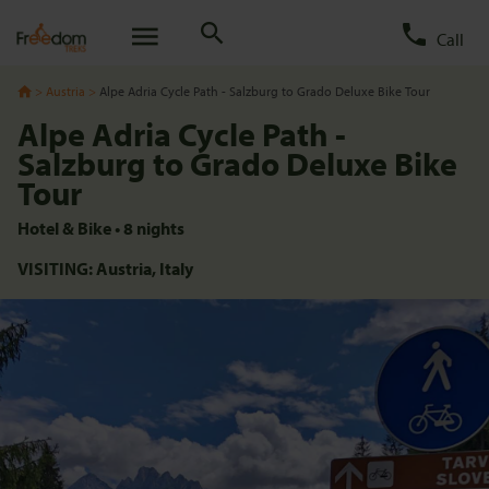
Call
Austria
Alpe Adria Cycle Path - Salzburg to Grado Deluxe Bike Tour
Alpe Adria Cycle Path -
Salzburg to Grado Deluxe Bike
Tour
Hotel & Bike
•
8
nights
VISITING:
Austria,
Italy