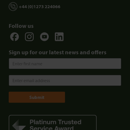
+44 (0)1273 224066
Follow us
Sign up for our latest news and offers
Submit