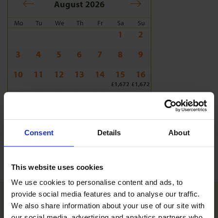
August 2026
Mo
Tu
We
Th
Fr
Sa
Su
1
2
3
4
5
6
7
8
9
10
11
12
13
14
15
16
£1,672
£1,672
17
18
19
20
21
22
23
£1,672
£1,672
£1,672
£1,672
£1,672
£1,672
£1,672
24
25
26
27
28
29
30
£1,672
£1,672
£1,672
£1,672
£1,672
£1,672
£1,672
Consent
Details
About
31
£1,672
This website uses cookies
We use cookies to personalise content and ads, to 
provide social media features and to analyse our traffic. 
We also share information about your use of our site with 
What's included
our social media, advertising and analytics partners who 