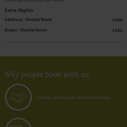
Extra Nights
Salzburg - Double Room
£268
Grado - Double Room
£282
Why people book with us
:
Friendly service with expert knowledge