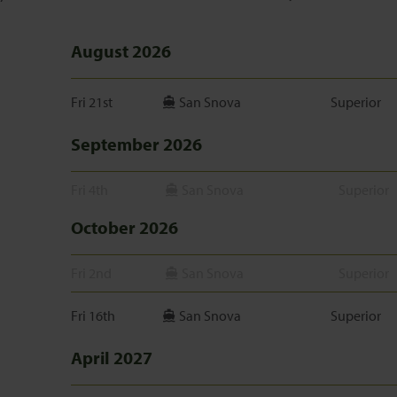
August 2026
Fri 21st
San Snova
Superior
September 2026
Fri 4th
San Snova
Superior
October 2026
Fri 2nd
San Snova
Superior
Fri 16th
San Snova
Superior
April 2027