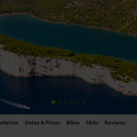
odation
Dates & Prices
Bikes
FAQs
Reviews