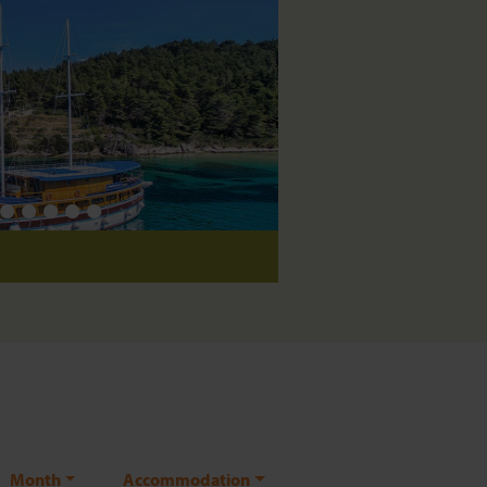
Saloon
Month
Accommodation