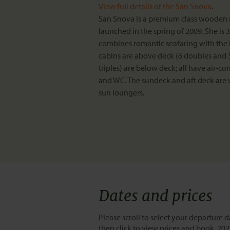
View full details of the San Snova
.
San Snova is a premium class wooden
launched in the spring of 2009. She is
combines romantic seafaring with the 
cabins are above deck (6 doubles and 5 
triples) are below deck; all have air-c
and WC. The sundeck and aft deck are
sun loungers.
Dates and prices
Please scroll to select your departure d
then click to view prices and book. 20