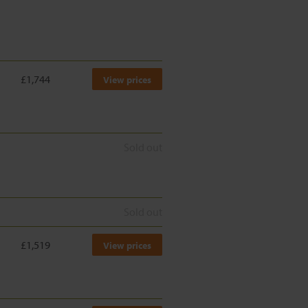
£1,744
View prices
Sold out
Sold out
£1,519
View prices