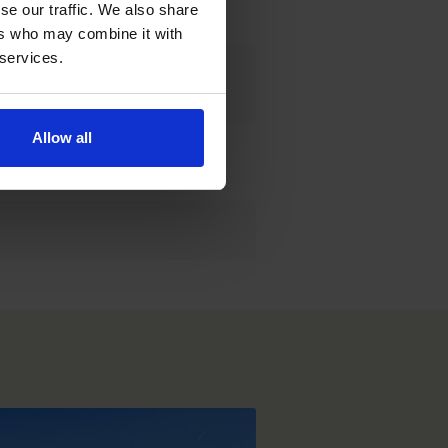
e our traffic. We also share 
rs who may combine it with 
 services.
Allow all