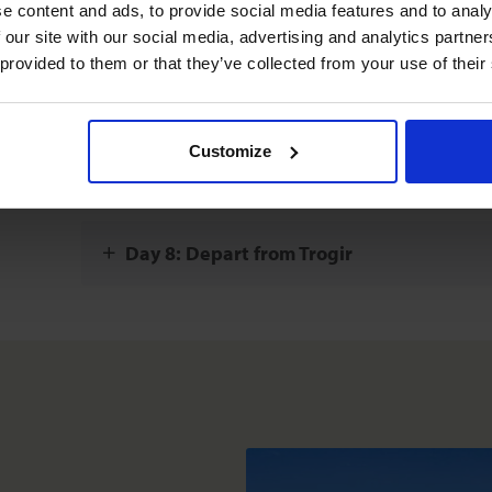
 content and ads, to provide social media features and to analys
20 miles (32 km)
 our site with our social media, advertising and analytics partne
o not
 provided to them or that they’ve collected from your use of their
Day 6: Skradin - Primosten
17 miles (28 km)
Customize
Day 7: Island of Solta - Trogir
11 miles (19 km)
Day 8: Depart from Trogir