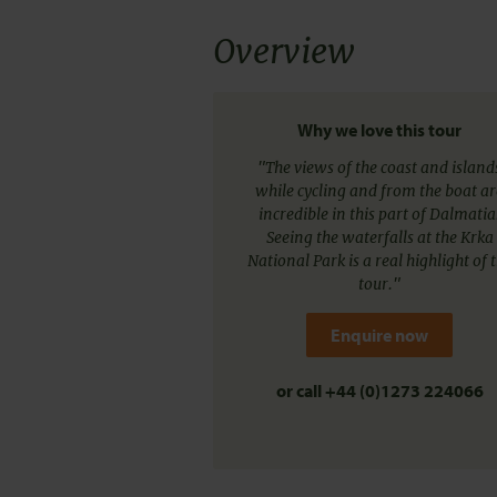
Overview
Why we love this tour
"The views of the coast and island
while cycling and from the boat ar
incredible in this part of Dalmatia
Seeing the waterfalls at the Krka
National Park is a real highlight of 
tour."
Enquire now
or call
+44 (0)1273 224066