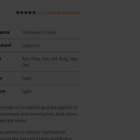
17
Customer Reviews
ance
107miles/173km
ndard
Superior
s
Apr, May, Jun, Jul, Aug, Sep,
Oct
to
Split
urn
Split
renity of its islands and the appeal of
er, rosemary and sweet pines, and when
delicate wines.
rop anchor in historic harbours to
uring the peaceful islets and forest-