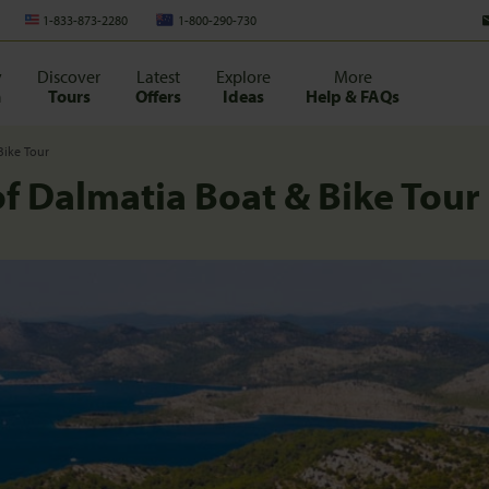
1-833-873-2280
1-800-290-730
y
Discover
Latest
Explore
More
n
Tours
Offers
Ideas
Help & FAQs
Bike Tour
of Dalmatia Boat & Bike Tour