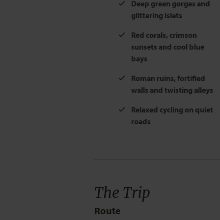
Deep green gorges and
glittering islets
Red corals, crimson
sunsets and cool blue
bays
Roman ruins, fortified
walls and twisting alleys
Relaxed cycling on quiet
roads
The Trip
Route