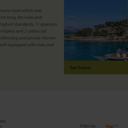
 motor boat which was
 31m long, 8m wide and
highest standards. 11 spacious
triples) and 3 cabins (all
onditioning and private shower
 well equipped with mats and
San Snova
ate,
Filter by:
Year
27