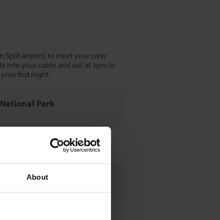
m Split airport) to meet your crew
e into your cabin and sail at 3pm to
our first night.
a National Park
r
About
Park