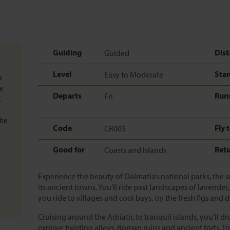
Guiding
Dist
Guided
Level
Sta
Easy to Moderate
s
e
Departs
Run
Fri
.
the
Code
Fly 
CR005
Good for
Ret
Coasts and Islands
Experience the beauty of Dalmatia’s national parks, the se
its ancient towns. You'll ride past landscapes of lavend
you ride to villages and cool bays, try the fresh figs and 
Cruising around the Adriatic to tranquil islands, you’ll d
explore twisting alleys, Roman ruins and ancient forts. To