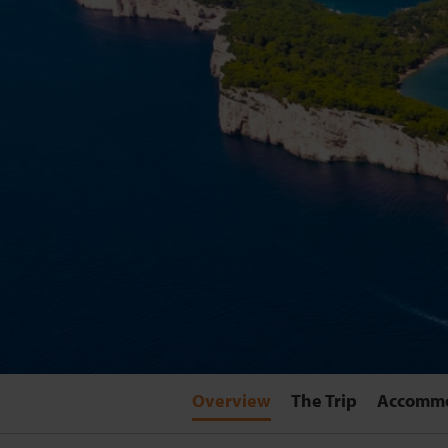
Overview
The Trip
Accomm