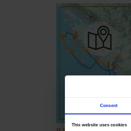
Consent
This website uses cookies
View Map