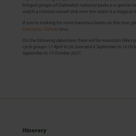
fringed gorges of Dalmatia’s national parks is a special 
watch a crimson sunset sink over the water is a magical 
If you're looking for more luxurious boats on this tour, p
Dalmatia - Deluxe
tour.
On the following departures there will be mountain bike cu
cycle groups: 17 April to 26 June and 4 September to 16 Oct
September to 15 October 2027.
Itinerary