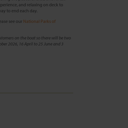
experience, and relaxing on deck to
way to end each day.
lease see our
National Parks of
stomers on the boat so there will be two
ober 2026, 16 April to 25 June and 3