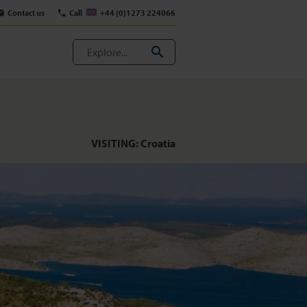
Contact us
Call
+44 (0)1273 224066
VISITING:
Croatia