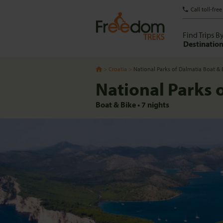
Call toll-free
Find Trips B
Destinatio
Croatia
National Parks of Dalmatia Boat & 
National Parks 
Boat & Bike
•
7
nights