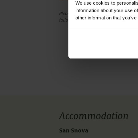
We use cookies to personalise
information about your use of
Please note, route maps on our website d
other information that you’ve
follow the exact route of the tour.
Accommodation
San Snova