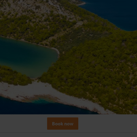
Book now