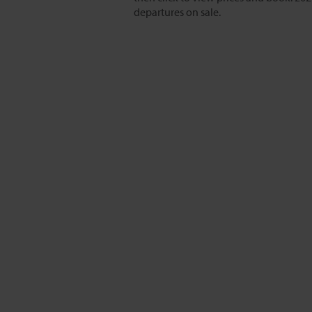
departures on sale.